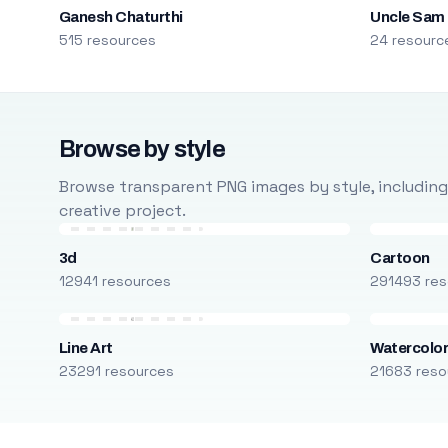
Ganesh Chaturthi
Uncle Sam
515 resources
24 resourc
Browse by style
Browse transparent PNG images by style, including ca
creative project.
3d
Cartoon
12941 resources
291493 res
Line Art
Watercolo
23291 resources
21683 reso