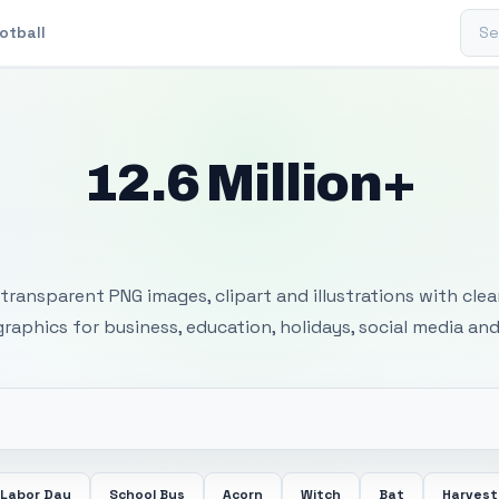
Sear
otball
12.6 Million+
 Transparent PNG I
transparent PNG images, clipart and illustrations with cle
 graphics for business, education, holidays, social media and
Labor Day
School Bus
Acorn
Witch
Bat
Harvest