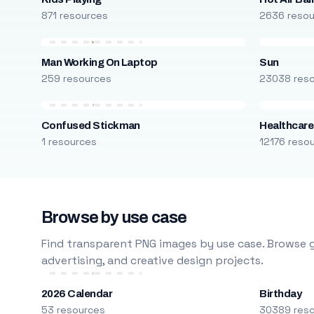
871 resources
2636 reso
Man Working On Laptop
Sun
259 resources
23038 res
Confused Stickman
Healthcare
1 resources
12176 reso
Browse by use case
Find transparent PNG images by use case. Browse g
advertising, and creative design projects.
2026 Calendar
Birthday
53 resources
30389 res