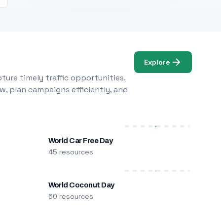
Explore
ure timely traffic opportunities.
w, plan campaigns efficiently, and
World Car Free Day
45 resources
World Coconut Day
60 resources