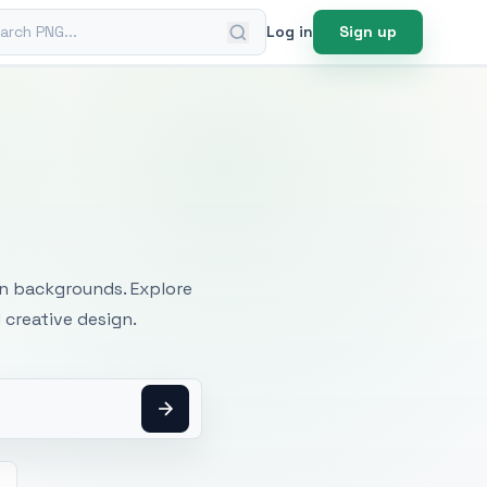
ch PNG
Log in
Sign up
mages
an backgrounds. Explore
 creative design.