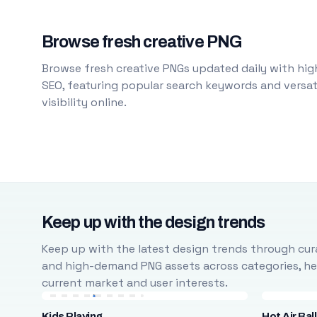
Browse fresh creative PNG
Browse fresh creative PNGs updated daily with high
SEO, featuring popular search keywords and versati
visibility online.
Keep up with the design trends
Keep up with the latest design trends through cura
and high-demand PNG assets across categories, help
current market and user interests.
Kids Playing
Hot Air Bal