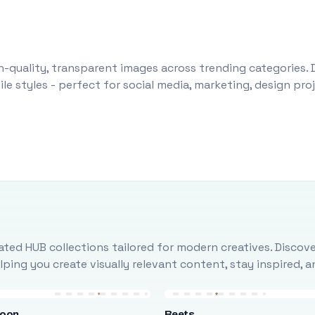
-quality, transparent images across trending categories. 
le styles - perfect for social media, marketing, design pr
ted HUB collections tailored for modern creatives. Discove
ing you create visually relevant content, stay inspired, 
loon
Beets