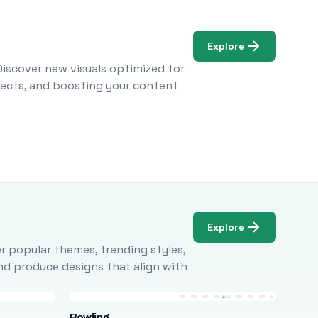
Explore
Discover new visuals optimized for
ojects, and boosting your content
Explore
r popular themes, trending styles,
and produce designs that align with
Bowling