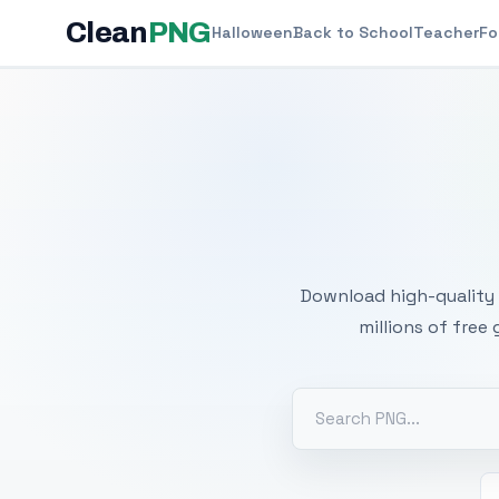
Clean
PNG
Halloween
Back to School
Teacher
Fo
Free
Download high-quality 
millions of free