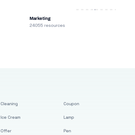
Marketing
24055 resources
Cleaning
Coupon
Ice Cream
Lamp
Offer
Pen