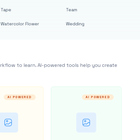
Tape
Team
Watercolor Flower
Wedding
rkflow to learn. AI-powered tools help you create
AI POWERED
AI POWERED