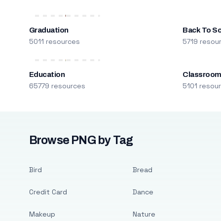
Graduation
Back To S
5011 resources
5719 resou
Education
Classroo
65779 resources
5101 resou
Browse PNG by Tag
Bird
Bread
Credit Card
Dance
Makeup
Nature