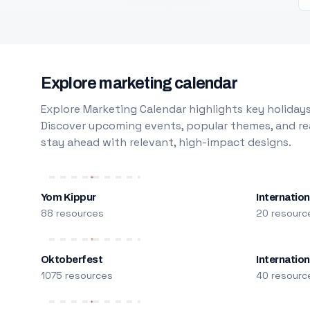
Explore marketing calendar
Explore Marketing Calendar highlights key holidays
Discover upcoming events, popular themes, and rea
stay ahead with relevant, high-impact designs.
Yom Kippur
Internation
88 resources
20 resourc
Oktoberfest
Internatio
1075 resources
40 resourc