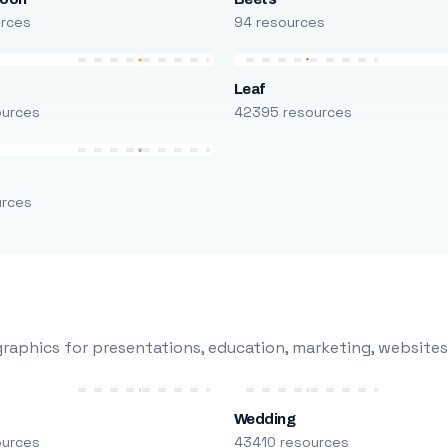
urces
94 resources
Leaf
ources
42395 resources
urces
raphics for presentations, education, marketing, websites
Wedding
ources
43410 resources