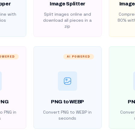
pper
Image Splitter
Image
ine with
Split images online and
Compres
ios
download all pieces in a
80% with
zip
POWERED
AI POWERED
PNG
PNG to WEBP
PN
o PNG in
Convert PNG to WEBP in
Convert
s
seconds