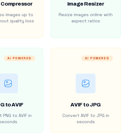
 Compressor
Image Resizer
s images up to
Resize images online with
out quality loss
aspect ratios
AI POWERED
AI POWERED
G to AVIF
AVIF to JPG
 PNG to AVIF in
Convert AVIF to JPG in
seconds
seconds