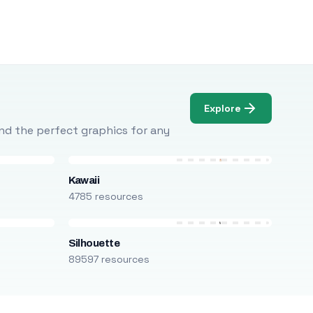
Explore
Find the perfect graphics for any
Kawaii
4785 resources
Silhouette
89597 resources