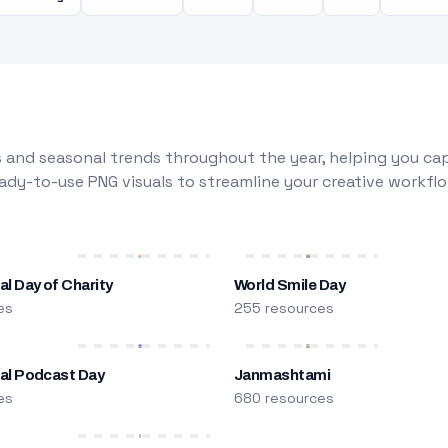
 and seasonal trends throughout the year, helping you capt
dy-to-use PNG visuals to streamline your creative workflo
al Day of Charity
World Smile Day
es
255 resources
nal Podcast Day
Janmashtami
es
680 resources