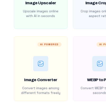
Image Upscaler
Image Cro
Upscale images online
Crop images onl
with AI in seconds
aspect rat
AI POWERED
AI 
Image Converter
WEBP to 
Convert images among
Convert WEBP t
different formats freely
second