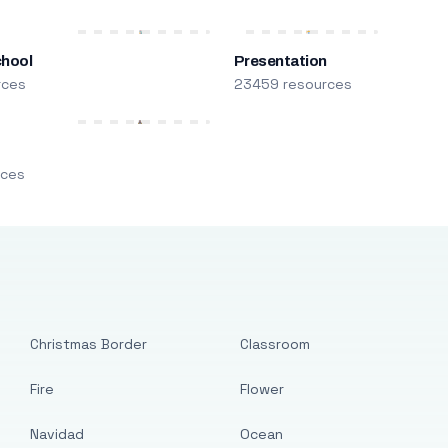
chool
Presentation
rces
23459 resources
m
rces
Christmas Border
Classroom
Fire
Flower
Navidad
Ocean