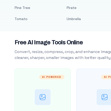
Pine Tree
Pirate
Tomato
Umbrella
Free AI Image Tools Online
Convert, resize, compress, crop, and enhance image
cleaner, sharper, smaller images with better qualit
AI POWERED
AI 