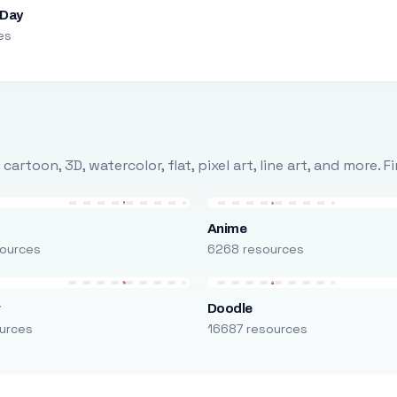
 Day
es
rtoon, 3D, watercolor, flat, pixel art, line art, and more. 
Anime
ources
6268 resources
r
Doodle
urces
16687 resources