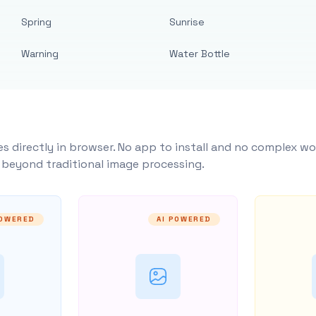
Spring
Sunrise
Warning
Water Bottle
s directly in browser. No app to install and no complex wo
y beyond traditional image processing.
POWERED
AI POWERED