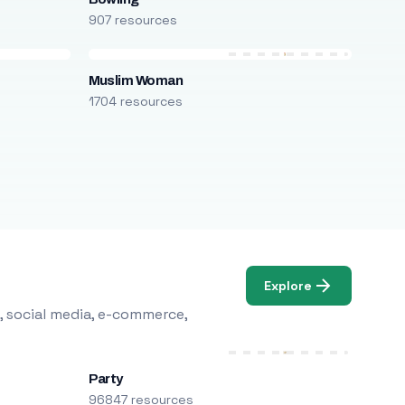
907 resources
Muslim Woman
1704 resources
Explore
, social media, e-commerce,
Party
96847 resources