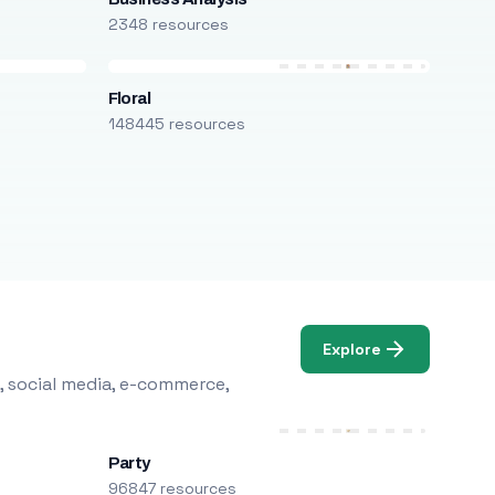
2348 resources
Floral
148445 resources
Explore
, social media, e-commerce,
Party
96847 resources