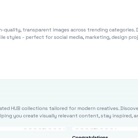
-quality, transparent images across trending categories. 
le styles - perfect for social media, marketing, design pr
ted HUB collections tailored for modern creatives. Discove
ing you create visually relevant content, stay inspired, 
Congratulations