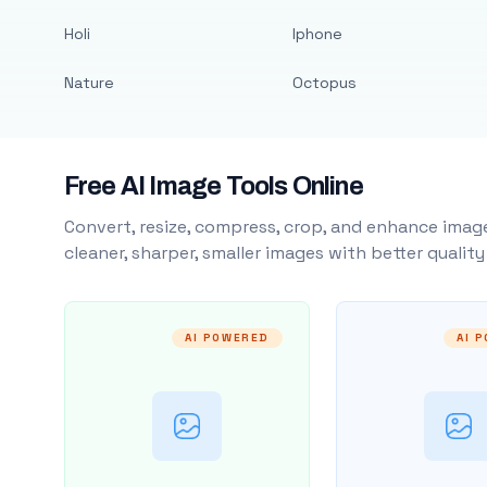
Holi
Iphone
Nature
Octopus
Free AI Image Tools Online
Convert, resize, compress, crop, and enhance image
cleaner, sharper, smaller images with better qualit
AI POWERED
AI 