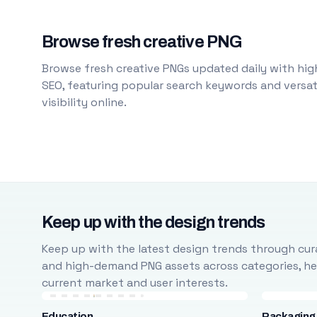
Browse fresh creative PNG
Browse fresh creative PNGs updated daily with high
SEO, featuring popular search keywords and versati
visibility online.
Keep up with the design trends
Keep up with the latest design trends through cura
and high-demand PNG assets across categories, help
current market and user interests.
Education
Packaging