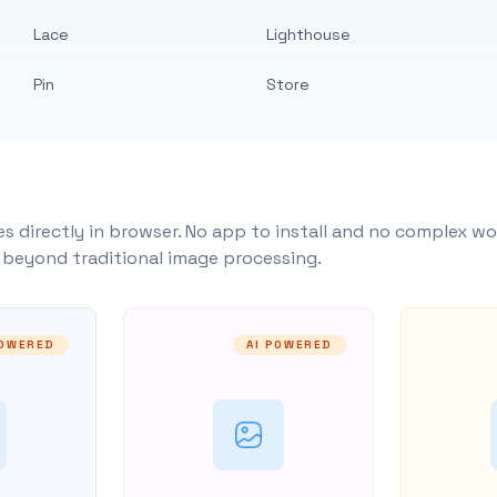
Lace
Lighthouse
Pin
Store
s directly in browser. No app to install and no complex wo
y beyond traditional image processing.
POWERED
AI POWERED