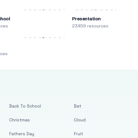
chool
Presentation
rces
23459 resources
m
rces
Back To School
Bat
Christmas
Cloud
Fathers Day
Fruit