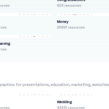
ources
923 resources
Money
rces
25891 resources
arving
rces
raphics for presentations, education, marketing, websites
Wedding
ources
43410 resources