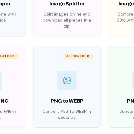
pper
Image Splitter
Image
ine with
Split images online and
Compres
ios
download all pieces in a
80% with
zip
POWERED
AI POWERED
PNG
PNG to WEBP
PN
o PNG in
Convert PNG to WEBP in
Convert
s
seconds