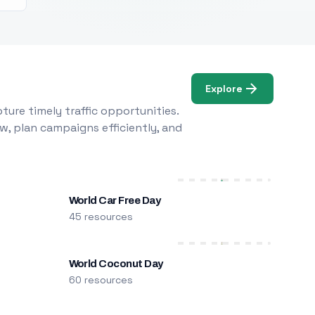
Explore
ure timely traffic opportunities.
w, plan campaigns efficiently, and
World Car Free Day
45 resources
World Coconut Day
60 resources