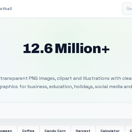
Sear
otball
12.6 Million+
 Transparent PNG I
transparent PNG images, clipart and illustrations with cle
 graphics for business, education, holidays, social media and
loween
Coffee
Candy Corn
Harvest
Calculator
C