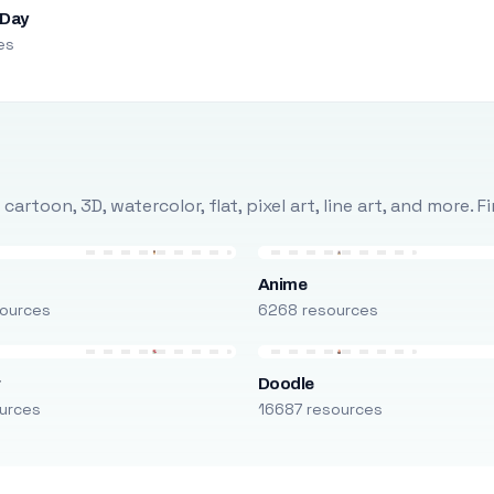
 Day
es
rtoon, 3D, watercolor, flat, pixel art, line art, and more. 
Anime
ources
6268 resources
r
Doodle
urces
16687 resources