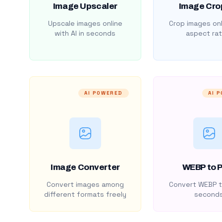
Image Upscaler
Image Cro
Upscale images online
Crop images onl
with AI in seconds
aspect rat
AI POWERED
AI 
Image Converter
WEBP to 
Convert images among
Convert WEBP t
different formats freely
second