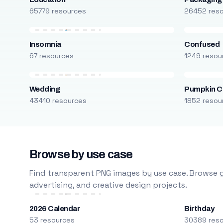
65779 resources
26452 res
Insomnia
Confused
67 resources
1249 resou
Wedding
Pumpkin C
43410 resources
1852 resou
Browse by use case
Find transparent PNG images by use case. Browse g
advertising, and creative design projects.
2026 Calendar
Birthday
53 resources
30389 res