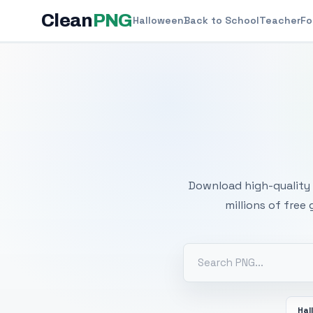
Clean
PNG
Halloween
Back to School
Teacher
Fo
Free
Download high-quality 
millions of free
Hal