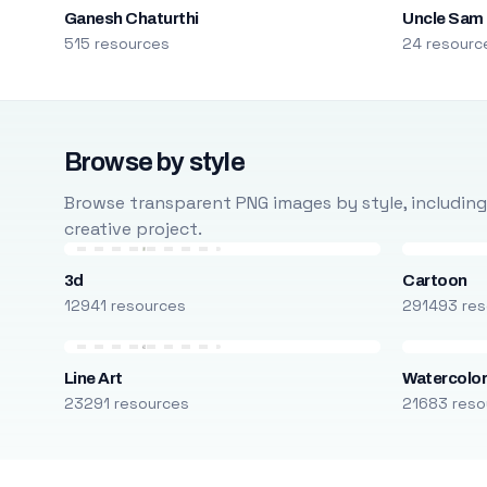
Ganesh Chaturthi
Uncle Sam
515 resources
24 resourc
Browse by style
Browse transparent PNG images by style, including ca
creative project.
3d
Cartoon
12941 resources
291493 res
Line Art
Watercolo
23291 resources
21683 reso