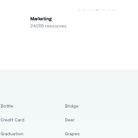
Marketing
24055 resources
Bottle
Bridge
Credit Card
Deer
Graduation
Grapes