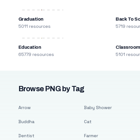
Graduation
Back To S
5011 resources
5719 resou
Education
Classroo
65779 resources
5101 resou
Browse PNG by Tag
Arrow
Baby Shower
Buddha
Cat
Dentist
Farmer