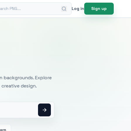
ch PNG
Log in
Sign up
mages
an backgrounds. Explore
 creative design.
orn