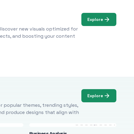
Explore
Discover new visuals optimized for
ojects, and boosting your content
Explore
r popular themes, trending styles,
and produce designs that align with
Business Analysis