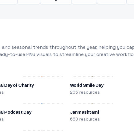
 and seasonal trends throughout the year, helping you capt
dy-to-use PNG visuals to streamline your creative workflo
al Day of Charity
World Smile Day
es
255 resources
nal Podcast Day
Janmashtami
es
680 resources