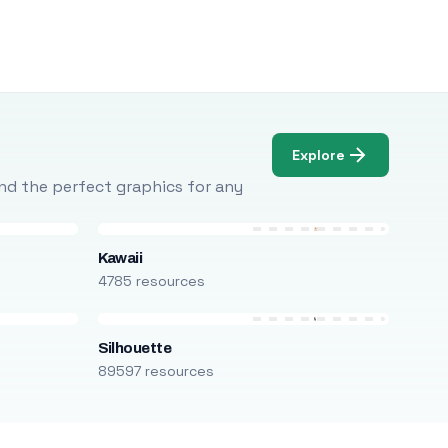
Explore
Find the perfect graphics for any
Kawaii
4785 resources
Silhouette
89597 resources