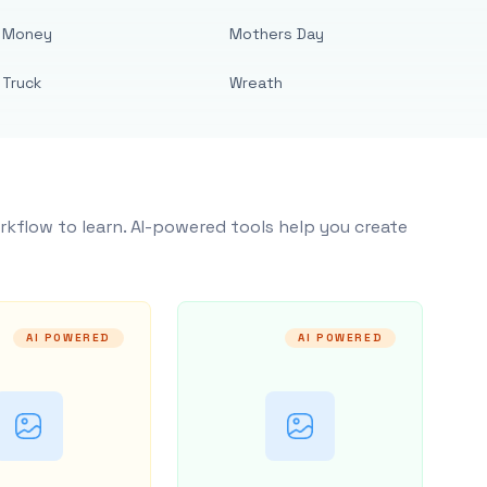
Money
Mothers Day
Truck
Wreath
rkflow to learn. AI-powered tools help you create
AI POWERED
AI POWERED