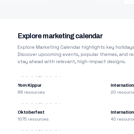
Explore marketing calendar
Explore Marketing Calendar highlights key holidays
Discover upcoming events, popular themes, and rea
stay ahead with relevant, high-impact designs.
Yom Kippur
Internation
88 resources
20 resourc
Oktoberfest
Internatio
1075 resources
40 resourc