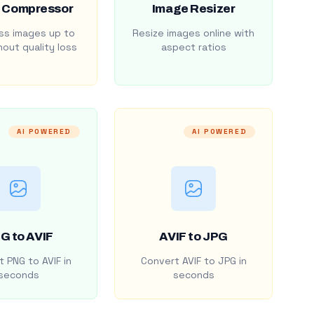
 Compressor
Image Resizer
s images up to
Resize images online with
out quality loss
aspect ratios
AI POWERED
AI POWERED
G to AVIF
AVIF to JPG
 PNG to AVIF in
Convert AVIF to JPG in
seconds
seconds