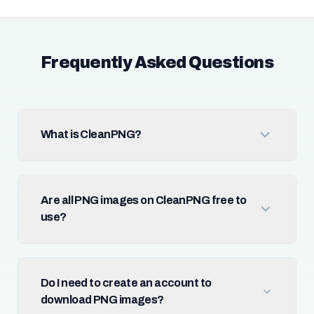
Frequently Asked Questions
What is CleanPNG?
Are all PNG images on CleanPNG free to
use?
Do I need to create an account to
download PNG images?