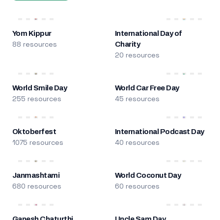
Yom Kippur
International Day of
88 resources
Charity
20 resources
World Smile Day
World Car Free Day
255 resources
45 resources
Oktoberfest
International Podcast Day
1075 resources
40 resources
Janmashtami
World Coconut Day
680 resources
60 resources
Ganesh Chaturthi
Uncle Sam Day