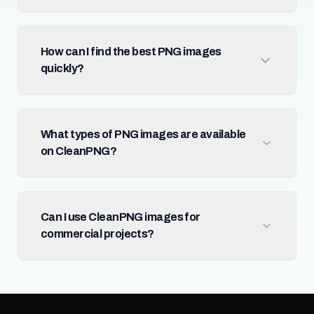
How can I find the best PNG images
quickly?
What types of PNG images are available
on CleanPNG?
Can I use CleanPNG images for
commercial projects?