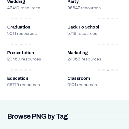
Wedding
Party
43410 resources
96847 resources
Graduation
Back To School
5011 resources
5719 resources
Presentation
Marketing
23459 resources
24055 resources
Education
Classroom
65779 resources
5101 resources
Browse PNG by Tag