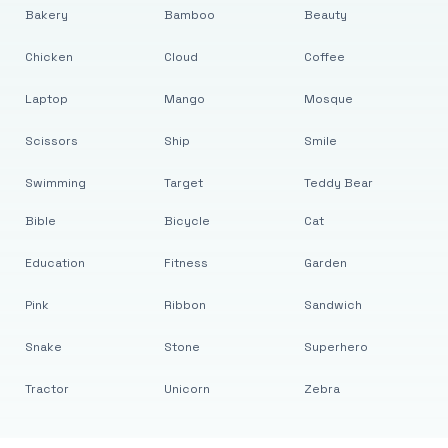
Bakery
Bamboo
Beauty
Chicken
Cloud
Coffee
Laptop
Mango
Mosque
Scissors
Ship
Smile
Swimming
Target
Teddy Bear
Bible
Bicycle
Cat
Education
Fitness
Garden
Pink
Ribbon
Sandwich
Snake
Stone
Superhero
Tractor
Unicorn
Zebra