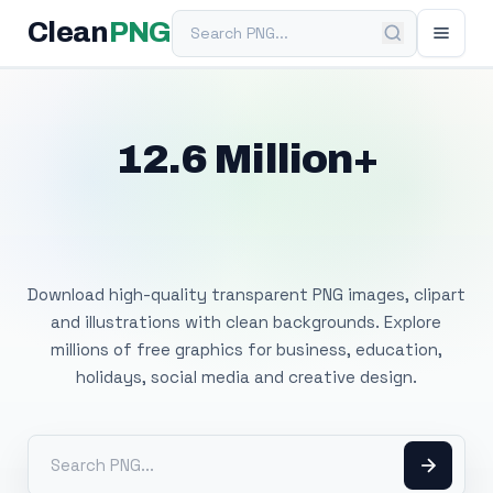
Search PNG
Clean
PNG
12.6 Million+
Free Transparent
PNG Images
Download high-quality transparent PNG images, clipart
and illustrations with clean backgrounds. Explore
millions of free graphics for business, education,
holidays, social media and creative design.