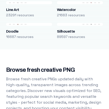
Line Art
Watercolor
23291 resources
21683 resources
Doodle
Silhouette
16687 resources
89597 resources
Browse fresh creative PNG
Browse fresh creative PNGs updated daily with
high-quality, transparent images across trending
categories. Discover new visuals optimized for SEO,
featuring popular search keywords and versatile
styles - perfect for social media, marketing, design
projects, and boosting your content visibility