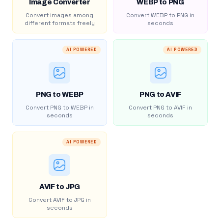
Image Converter
WEBP to PNG
Convert images among
Convert WEBP to PNG in
different formats freely
seconds
AI POWERED
AI POWERED
PNG to WEBP
PNG to AVIF
Convert PNG to WEBP in
Convert PNG to AVIF in
seconds
seconds
AI POWERED
AVIF to JPG
Convert AVIF to JPG in
seconds