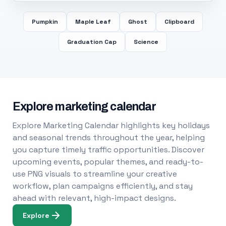
Pumpkin
Maple Leaf
Ghost
Clipboard
Graduation Cap
Science
Explore marketing calendar
Explore Marketing Calendar highlights key holidays
and seasonal trends throughout the year, helping
you capture timely traffic opportunities. Discover
upcoming events, popular themes, and ready-to-
use PNG visuals to streamline your creative
workflow, plan campaigns efficiently, and stay
ahead with relevant, high-impact designs.
Explore