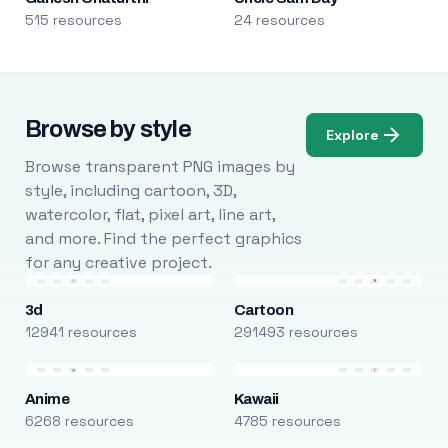
515 resources
24 resources
Browse by style
Explore
Browse transparent PNG images by
style, including cartoon, 3D,
watercolor, flat, pixel art, line art,
and more. Find the perfect graphics
for any creative project.
3d
Cartoon
12941 resources
291493 resources
Anime
Kawaii
6268 resources
4785 resources