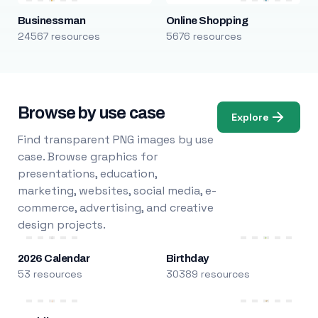
Businessman
Online Shopping
24567 resources
5676 resources
Browse by use case
Explore
Find transparent PNG images by use
case. Browse graphics for
presentations, education,
marketing, websites, social media, e-
commerce, advertising, and creative
design projects.
2026 Calendar
Birthday
53 resources
30389 resources