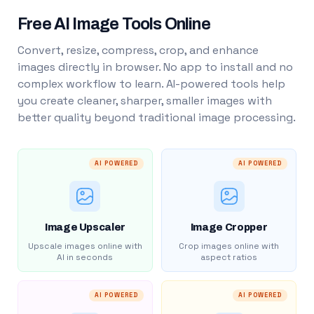
Free AI Image Tools Online
Convert, resize, compress, crop, and enhance
images directly in browser. No app to install and no
complex workflow to learn. AI-powered tools help
you create cleaner, sharper, smaller images with
better quality beyond traditional image processing.
AI POWERED
AI POWERED
Image Upscaler
Image Cropper
Upscale images online with
Crop images online with
AI in seconds
aspect ratios
AI POWERED
AI POWERED