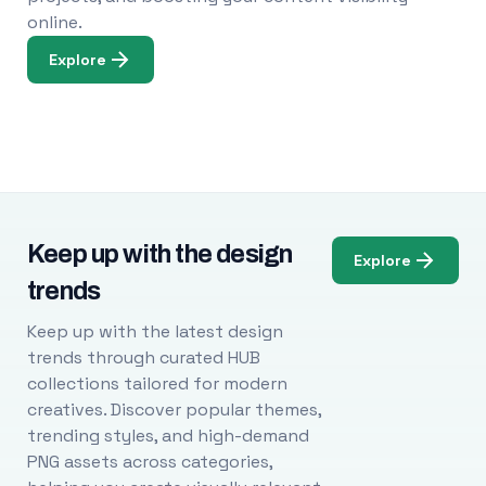
online.
Explore
Keep up with the design
Explore
trends
Keep up with the latest design
trends through curated HUB
collections tailored for modern
creatives. Discover popular themes,
trending styles, and high-demand
PNG assets across categories,