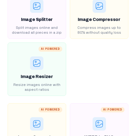
Image Splitter
Image Compressor
Split images online and
Compress images up to
download all pieces in a zip
80% without quality loss
AI POWERED
Image Resizer
Resize images online with
aspect ratios
AI POWERED
AI POWERED