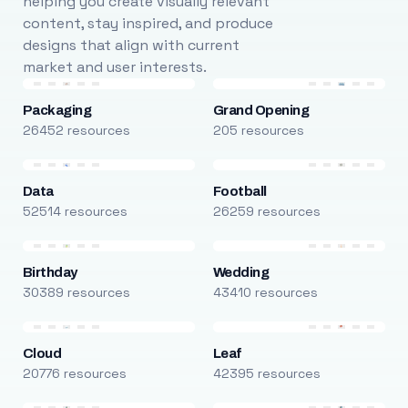
helping you create visually relevant
content, stay inspired, and produce
designs that align with current
market and user interests.
Packaging
Grand Opening
26452 resources
205 resources
Data
Football
52514 resources
26259 resources
Birthday
Wedding
30389 resources
43410 resources
Cloud
Leaf
20776 resources
42395 resources