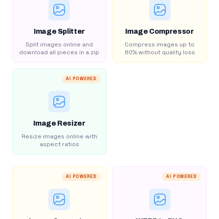
Image Splitter
Image Compressor
Split images online and
Compress images up to
download all pieces in a zip
80% without quality loss
AI POWERED
Image Resizer
Resize images online with
aspect ratios
AI POWERED
AI POWERED