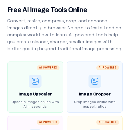
Free AI Image Tools Online
Convert, resize, compress, crop, and enhance
images directly in browser. No app to install and no
complex workflow to learn. AI-powered tools help
you create cleaner, sharper, smaller images with
better quality beyond traditional image processing.
AI POWERED
AI POWERED
Image Upscaler
Image Cropper
Upscale images online with
Crop images online with
AI in seconds
aspect ratios
AI POWERED
AI POWERED