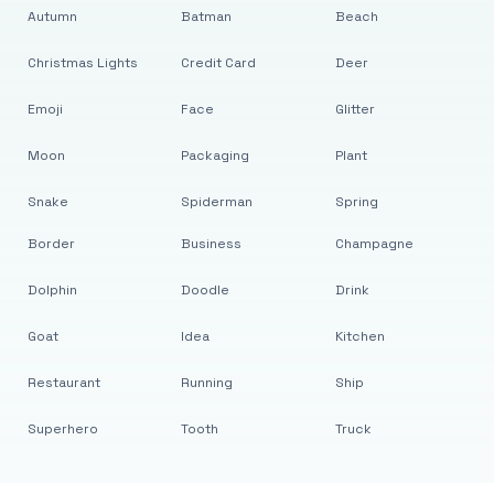
Autumn
Batman
Beach
Christmas Lights
Credit Card
Deer
Emoji
Face
Glitter
Moon
Packaging
Plant
Snake
Spiderman
Spring
Border
Business
Champagne
Dolphin
Doodle
Drink
Goat
Idea
Kitchen
Restaurant
Running
Ship
Superhero
Tooth
Truck