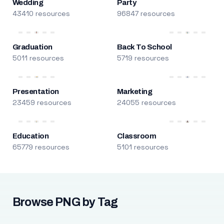
Wedding
Party
43410 resources
96847 resources
Graduation
Back To School
5011 resources
5719 resources
Presentation
Marketing
23459 resources
24055 resources
Education
Classroom
65779 resources
5101 resources
Browse PNG by Tag