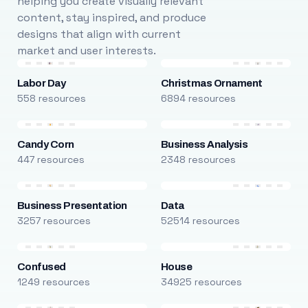
helping you create visually relevant
content, stay inspired, and produce
designs that align with current
market and user interests.
Labor Day
Christmas Ornament
558 resources
6894 resources
Candy Corn
Business Analysis
447 resources
2348 resources
Business Presentation
Data
3257 resources
52514 resources
Confused
House
1249 resources
34925 resources