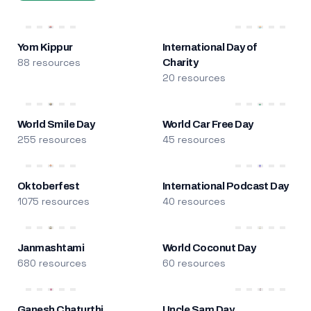
Yom Kippur
International Day of
88 resources
Charity
20 resources
World Smile Day
World Car Free Day
255 resources
45 resources
Oktoberfest
International Podcast Day
1075 resources
40 resources
Janmashtami
World Coconut Day
680 resources
60 resources
Ganesh Chaturthi
Uncle Sam Day