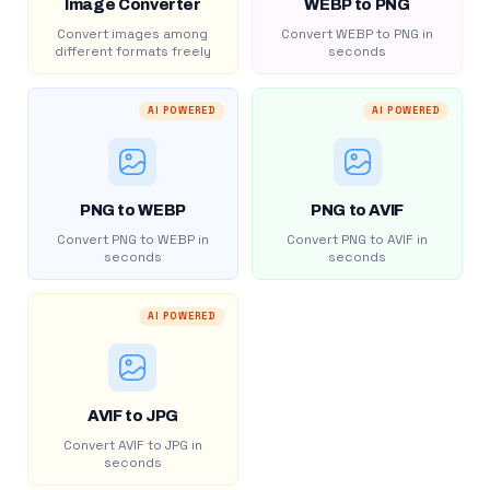
Image Converter
WEBP to PNG
Convert images among
Convert WEBP to PNG in
different formats freely
seconds
AI POWERED
AI POWERED
PNG to WEBP
PNG to AVIF
Convert PNG to WEBP in
Convert PNG to AVIF in
seconds
seconds
AI POWERED
AVIF to JPG
Convert AVIF to JPG in
seconds