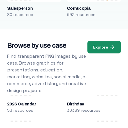
Salesperson
Cornucopia
80 resources
592 resources
Browse by use case
Explore
Find transparent PNG images by use
case. Browse graphics for
presentations, education,
marketing, websites, social media, e-
commerce, advertising, and creative
design projects.
2026 Calendar
Birthday
53 resources
30389 resources