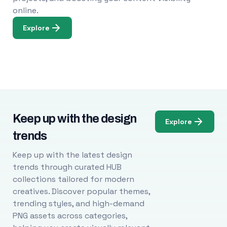
online.
Explore
Keep up with the design
Explore
trends
Keep up with the latest design
trends through curated HUB
collections tailored for modern
creatives. Discover popular themes,
trending styles, and high-demand
PNG assets across categories,