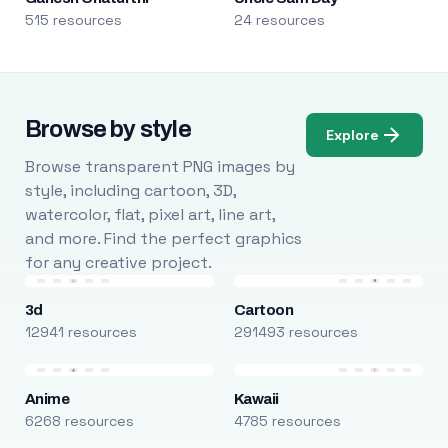
515 resources
24 resources
Browse by style
Explore
Browse transparent PNG images by
style, including cartoon, 3D,
watercolor, flat, pixel art, line art,
and more. Find the perfect graphics
for any creative project.
3d
Cartoon
12941 resources
291493 resources
Anime
Kawaii
6268 resources
4785 resources