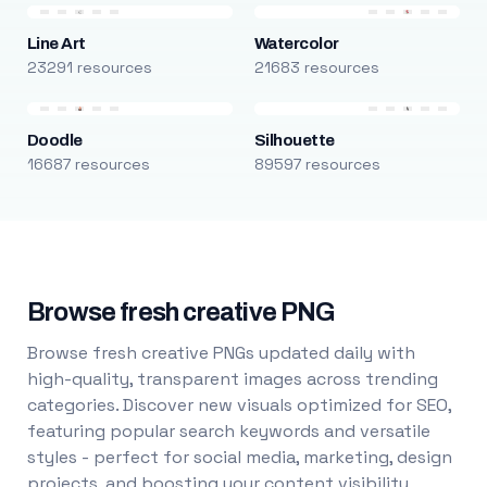
Line Art
Watercolor
23291 resources
21683 resources
Doodle
Silhouette
16687 resources
89597 resources
Browse fresh creative PNG
Browse fresh creative PNGs updated daily with
high-quality, transparent images across trending
categories. Discover new visuals optimized for SEO,
featuring popular search keywords and versatile
styles - perfect for social media, marketing, design
projects, and boosting your content visibility