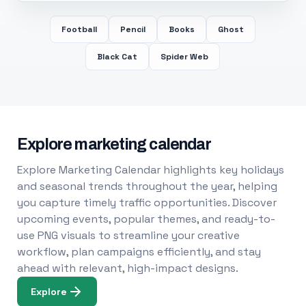
Football
Pencil
Books
Ghost
Black Cat
Spider Web
Explore marketing calendar
Explore Marketing Calendar highlights key holidays
and seasonal trends throughout the year, helping
you capture timely traffic opportunities. Discover
upcoming events, popular themes, and ready-to-
use PNG visuals to streamline your creative
workflow, plan campaigns efficiently, and stay
ahead with relevant, high-impact designs.
Explore