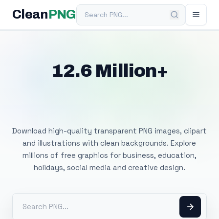
Search PNG
Clean
PNG
12.6 Million+
Free Transparent
PNG Images
Download high-quality transparent PNG images, clipart
and illustrations with clean backgrounds. Explore
millions of free graphics for business, education,
holidays, social media and creative design.