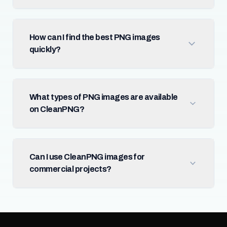
How can I find the best PNG images
quickly?
What types of PNG images are available
on CleanPNG?
Can I use CleanPNG images for
commercial projects?