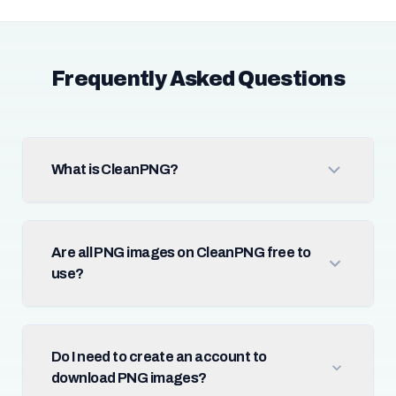
Frequently Asked Questions
What is CleanPNG?
Are all PNG images on CleanPNG free to
use?
Do I need to create an account to
download PNG images?