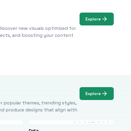
Explore
Discover new visuals optimized for
ojects, and boosting your content
Explore
r popular themes, trending styles,
and produce designs that align with
Data