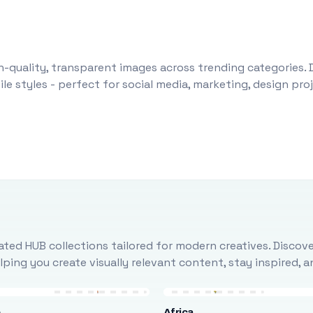
-quality, transparent images across trending categories. 
le styles - perfect for social media, marketing, design pr
ted HUB collections tailored for modern creatives. Discove
ing you create visually relevant content, stay inspired, 
e
Africa