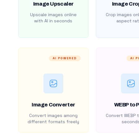
Image Upscaler
Image Cro
Upscale images online
Crop images onl
with AI in seconds
aspect rat
AI POWERED
AI 
Image Converter
WEBP to 
Convert images among
Convert WEBP t
different formats freely
second