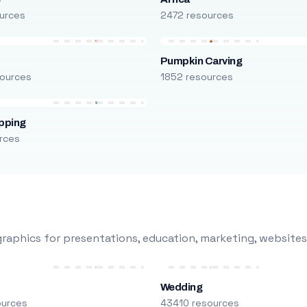
urces
2472 resources
Pumpkin Carving
ources
1852 resources
pping
rces
raphics for presentations, education, marketing, websites
Wedding
ources
43410 resources