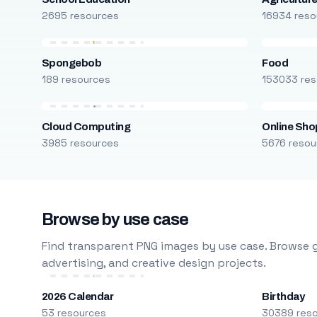
2695 resources
16934 reso
Spongebob
Food
189 resources
153033 res
Cloud Computing
Online Sho
3985 resources
5676 resou
Browse by use case
Find transparent PNG images by use case. Browse g
advertising, and creative design projects.
2026 Calendar
Birthday
53 resources
30389 res