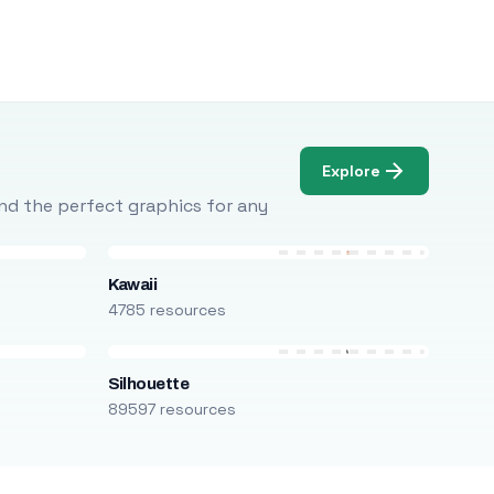
Explore
Find the perfect graphics for any
Kawaii
4785 resources
Silhouette
89597 resources