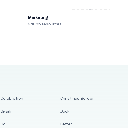
Marketing
24055 resources
Celebration
Christmas Border
Diwali
Duck
Holi
Letter