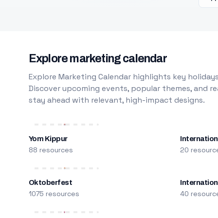
Explore marketing calendar
Explore Marketing Calendar highlights key holidays
Discover upcoming events, popular themes, and rea
stay ahead with relevant, high-impact designs.
Yom Kippur
Internation
88 resources
20 resourc
Oktoberfest
Internatio
1075 resources
40 resourc