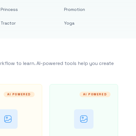
Princess
Promotion
Tractor
Yoga
rkflow to learn. AI-powered tools help you create
AI POWERED
AI POWERED