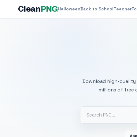
Clean
PNG
Halloween
Back to School
Teacher
Fo
Free
Download high-quality 
millions of free
App