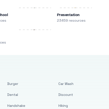
chool
Presentation
rces
23459 resources
m
rces
Burger
Car Wash
Dental
Discount
Handshake
Hiking