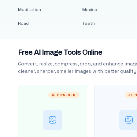
Meditation
Mexico
Road
Teeth
Free AI Image Tools Online
Convert, resize, compress, crop, and enhance image
cleaner, sharper, smaller images with better qualit
AI POWERED
AI 