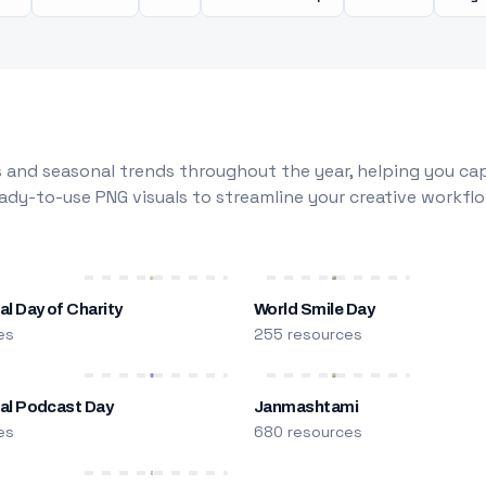
 and seasonal trends throughout the year, helping you capt
dy-to-use PNG visuals to streamline your creative workflo
al Day of Charity
World Smile Day
es
255 resources
nal Podcast Day
Janmashtami
es
680 resources