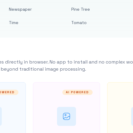
Newspaper
Pine Tree
Time
Tomato
s directly in browser. No app to install and no complex wo
y beyond traditional image processing.
POWERED
AI POWERED