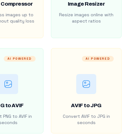
 Compressor
Image Resizer
s images up to
Resize images online with
out quality loss
aspect ratios
AI POWERED
AI POWERED
G to AVIF
AVIF to JPG
 PNG to AVIF in
Convert AVIF to JPG in
seconds
seconds