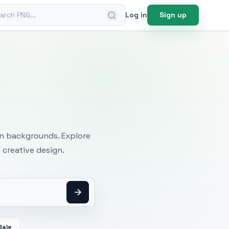
ch PNG
Log in
Sign up
mages
an backgrounds. Explore
 creative design.
Bale