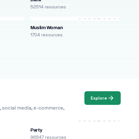
52514 resources
Muslim Woman
1704 resources
Explore
, social media, e-commerce,
Party
96847 resources