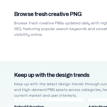
Browse fresh creative PNG
Browse fresh creative PNGs updated daily with high
SEO, featuring popular search keywords and versati
visibility online.
Keep up with the design trends
Keep up with the latest design trends through cura
and high-demand PNG assets across categories, help
current market and user interests.
School Education
Agricultur