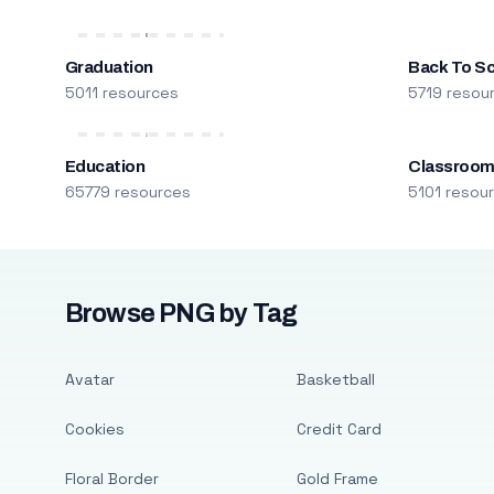
Graduation
Back To S
5011 resources
5719 resou
Education
Classroo
65779 resources
5101 resou
Browse PNG by Tag
Avatar
Basketball
Cookies
Credit Card
Floral Border
Gold Frame