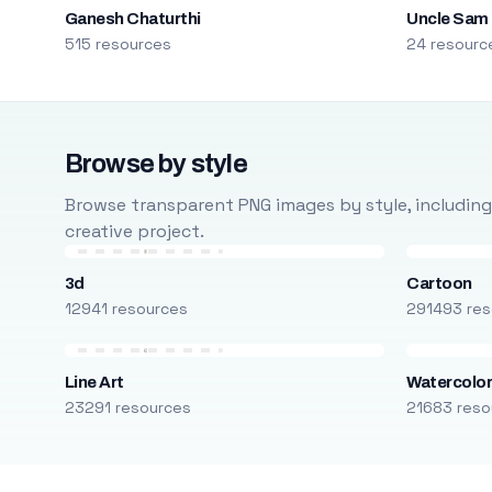
Ganesh Chaturthi
Uncle Sam
515 resources
24 resourc
Browse by style
Browse transparent PNG images by style, including ca
creative project.
3d
Cartoon
12941 resources
291493 res
Line Art
Watercolo
23291 resources
21683 reso