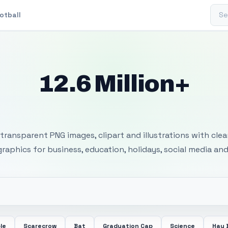
Sear
otball
12.6 Million+
 Transparent PNG I
transparent PNG images, clipart and illustrations with cle
 graphics for business, education, holidays, social media and
le
Scarecrow
Bat
Graduation Cap
Science
Hay 