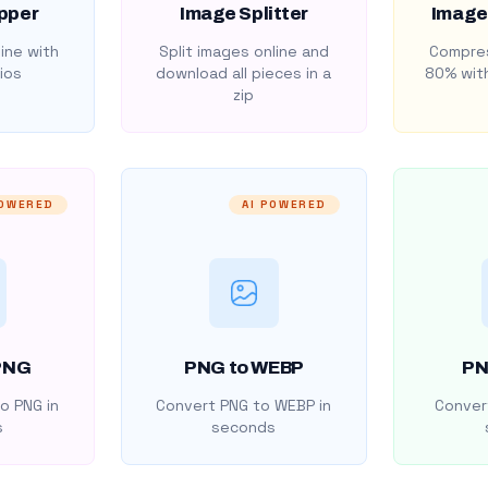
pper
Image Splitter
Image
ine with
Split images online and
Compres
ios
download all pieces in a
80% with
zip
POWERED
AI POWERED
PNG
PNG to WEBP
PN
o PNG in
Convert PNG to WEBP in
Convert
s
seconds