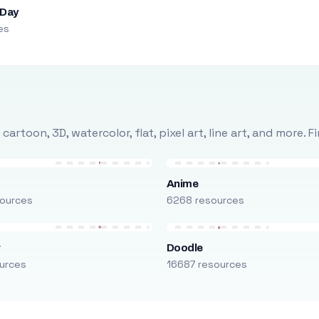
 Day
es
rtoon, 3D, watercolor, flat, pixel art, line art, and more. 
Anime
ources
6268 resources
r
Doodle
urces
16687 resources