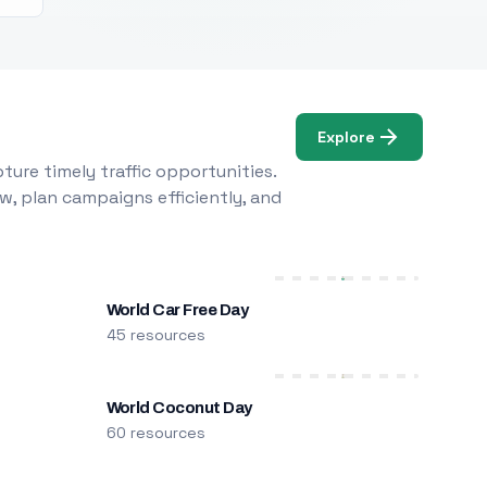
Explore
ure timely traffic opportunities.
w, plan campaigns efficiently, and
World Car Free Day
45 resources
World Coconut Day
60 resources