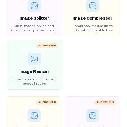
Image Splitter
Image Compressor
Split images online and
Compress images up to
download all pieces in a zip
80% without quality loss
AI POWERED
Image Resizer
Resize images online with
aspect ratios
AI POWERED
AI POWERED