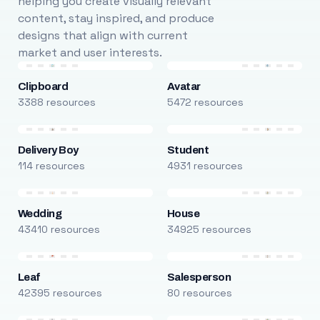
helping you create visually relevant
content, stay inspired, and produce
designs that align with current
market and user interests.
Clipboard
Avatar
3388 resources
5472 resources
Delivery Boy
Student
114 resources
4931 resources
Wedding
House
43410 resources
34925 resources
Leaf
Salesperson
42395 resources
80 resources