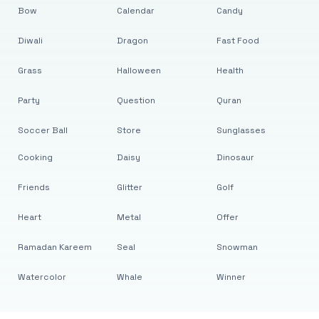
Bow
Calendar
Candy
Diwali
Dragon
Fast Food
Grass
Halloween
Health
Party
Question
Quran
Soccer Ball
Store
Sunglasses
Cooking
Daisy
Dinosaur
Friends
Glitter
Golf
Heart
Metal
Offer
Ramadan Kareem
Seal
Snowman
Watercolor
Whale
Winner