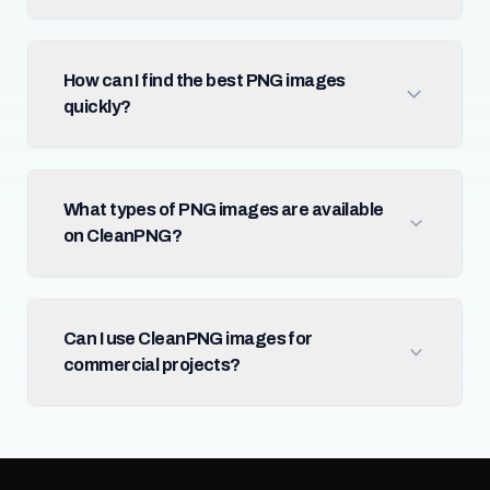
How can I find the best PNG images
quickly?
What types of PNG images are available
on CleanPNG?
Can I use CleanPNG images for
commercial projects?