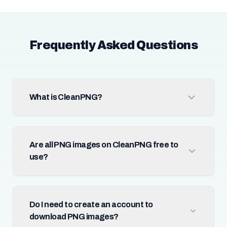
Frequently Asked Questions
What is CleanPNG?
Are all PNG images on CleanPNG free to
use?
Do I need to create an account to
download PNG images?