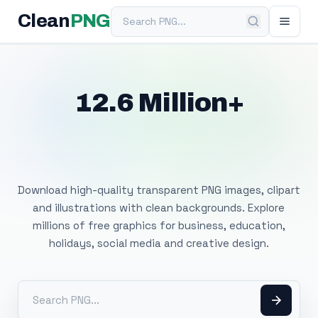
Search PNG
Clean
PNG
12.6 Million+
Free Transparent
PNG Images
Download high-quality transparent PNG images, clipart
and illustrations with clean backgrounds. Explore
millions of free graphics for business, education,
holidays, social media and creative design.