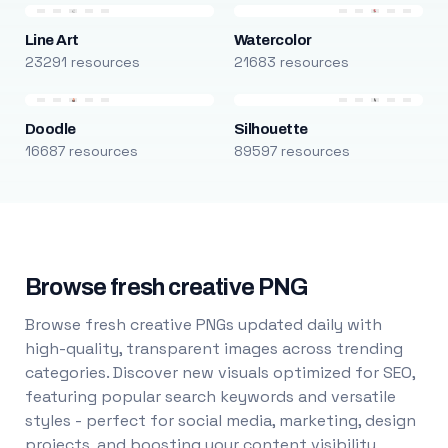
Line Art
Watercolor
23291 resources
21683 resources
Doodle
Silhouette
16687 resources
89597 resources
Browse fresh creative PNG
Browse fresh creative PNGs updated daily with
high-quality, transparent images across trending
categories. Discover new visuals optimized for SEO,
featuring popular search keywords and versatile
styles - perfect for social media, marketing, design
projects, and boosting your content visibility