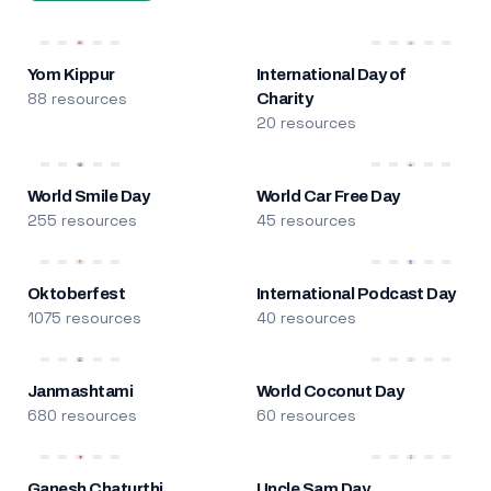
Yom Kippur
International Day of
88 resources
Charity
20 resources
World Smile Day
World Car Free Day
255 resources
45 resources
Oktoberfest
International Podcast Day
1075 resources
40 resources
Janmashtami
World Coconut Day
680 resources
60 resources
Ganesh Chaturthi
Uncle Sam Day