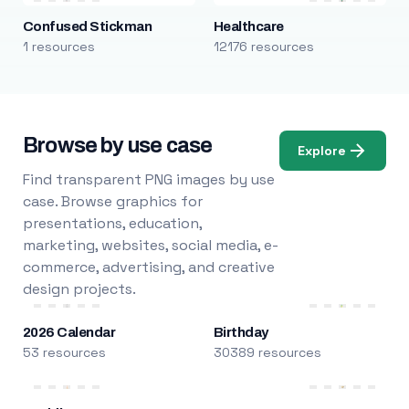
Confused Stickman
Healthcare
1 resources
12176 resources
Browse by use case
Explore
Find transparent PNG images by use
case. Browse graphics for
presentations, education,
marketing, websites, social media, e-
commerce, advertising, and creative
design projects.
2026 Calendar
Birthday
53 resources
30389 resources