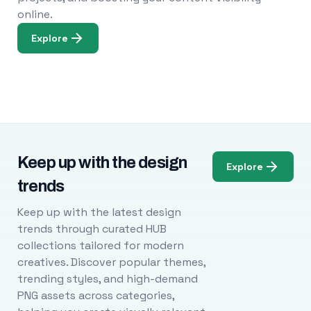
online.
Explore
Keep up with the design
Explore
trends
Keep up with the latest design
trends through curated HUB
collections tailored for modern
creatives. Discover popular themes,
trending styles, and high-demand
PNG assets across categories,