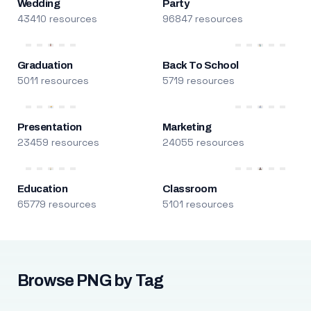
Wedding
Party
43410 resources
96847 resources
Graduation
Back To School
5011 resources
5719 resources
Presentation
Marketing
23459 resources
24055 resources
Education
Classroom
65779 resources
5101 resources
Browse PNG by Tag