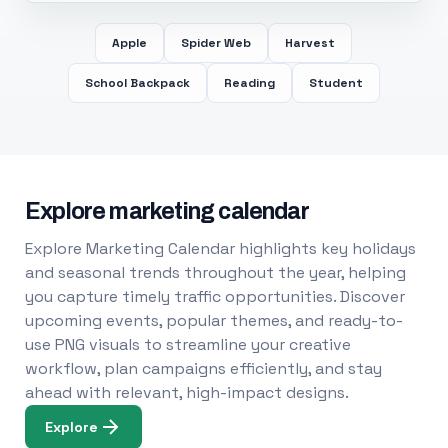
Apple
Spider Web
Harvest
School Backpack
Reading
Student
Explore marketing calendar
Explore Marketing Calendar highlights key holidays
and seasonal trends throughout the year, helping
you capture timely traffic opportunities. Discover
upcoming events, popular themes, and ready-to-
use PNG visuals to streamline your creative
workflow, plan campaigns efficiently, and stay
ahead with relevant, high-impact designs.
Explore