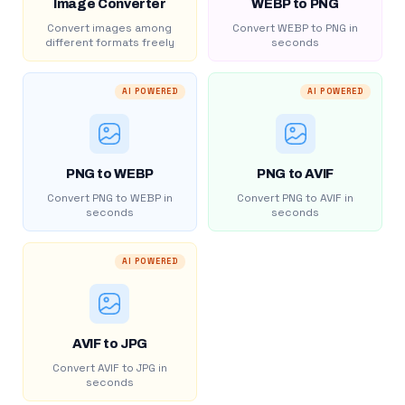
Image Converter
WEBP to PNG
Convert images among
Convert WEBP to PNG in
different formats freely
seconds
AI POWERED
AI POWERED
PNG to WEBP
PNG to AVIF
Convert PNG to WEBP in
Convert PNG to AVIF in
seconds
seconds
AI POWERED
AVIF to JPG
Convert AVIF to JPG in
seconds