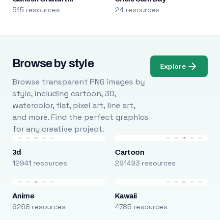
515 resources
24 resources
Browse by style
Explore
Browse transparent PNG images by
style, including cartoon, 3D,
watercolor, flat, pixel art, line art,
and more. Find the perfect graphics
for any creative project.
3d
Cartoon
12941 resources
291493 resources
Anime
Kawaii
6268 resources
4785 resources