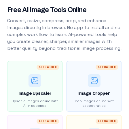
Free AI Image Tools Online
Convert, resize, compress, crop, and enhance
images directly in browser. No app to install and no
complex workflow to learn. AI-powered tools help
you create cleaner, sharper, smaller images with
better quality beyond traditional image processing.
AI POWERED
AI POWERED
Image Upscaler
Image Cropper
Upscale images online with
Crop images online with
AI in seconds
aspect ratios
AI POWERED
AI POWERED